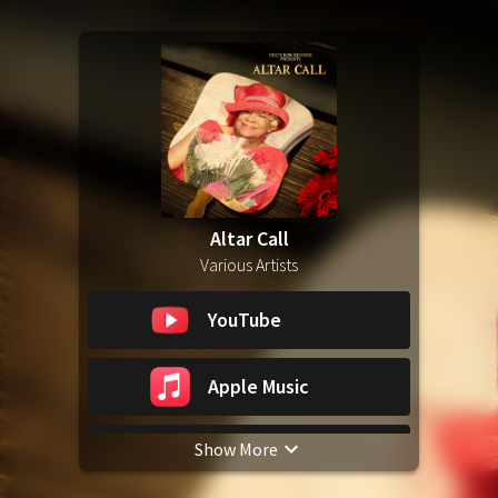
Altar Call
Various Artists
YouTube
Apple Music
Show More
Spotify