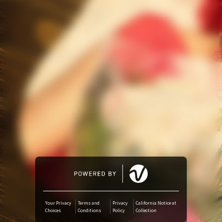
YouTube Music
Amazon Music
iTunes Download
Amazon Download
Tidal
SoundCloud
Audiomack
Your Privacy
Terms and
Privacy
California Notice at
Choices
Conditions
Policy
Collection
Deezer